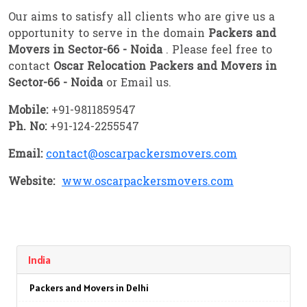
Our aims to satisfy all clients who are give us a
opportunity to serve in the domain
Packers and
Movers in Sector-66 - Noida
. Please feel free to
contact
Oscar Relocation Packers and Movers in
Sector-66 - Noida
or Email us.
Mobile:
+91-9811859547
Ph. No:
+91-124-2255547
Email:
contact@oscarpackersmovers.com
Website:
www.oscarpackersmovers.com
India
Packers and Movers in Delhi