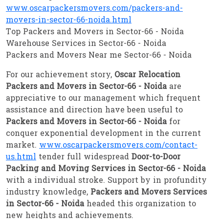
www.oscarpackersmovers.com/packers-and-
movers-in-sector-66-noida.html
Top Packers and Movers in Sector-66 - Noida
Warehouse Services in Sector-66 - Noida
Packers and Movers Near me Sector-66 - Noida
For our achievement story,
Oscar Relocation
Packers and Movers in Sector-66 - Noida
are
appreciative to our management which frequent
assistance and direction have been useful to
Packers and Movers in Sector-66 - Noida
for
conquer exponential development in the current
market.
www.oscarpackersmovers.com/contact-
us.html
tender full widespread
Door-to-Door
Packing and Moving Services in Sector-66 - Noida
with a individual stroke. Support by in profundity
industry knowledge,
Packers and Movers Services
in Sector-66 - Noida
headed this organization to
new heights and achievements.