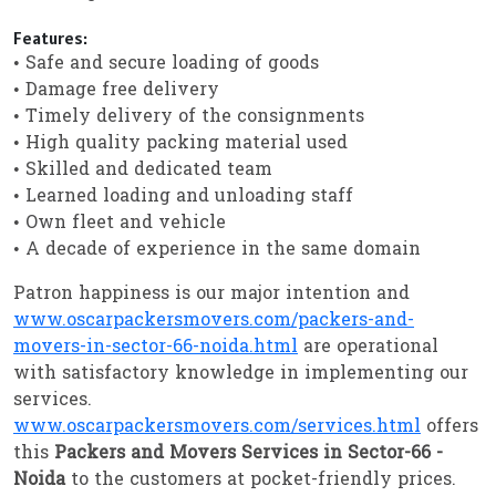
Features:
• Safe and secure loading of goods
• Damage free delivery
• Timely delivery of the consignments
• High quality packing material used
• Skilled and dedicated team
• Learned loading and unloading staff
• Own fleet and vehicle
• A decade of experience in the same domain
Patron happiness is our major intention and
www.oscarpackersmovers.com/packers-and-
movers-in-sector-66-noida.html
are operational
with satisfactory knowledge in implementing our
services.
www.oscarpackersmovers.com/services.html
offers
this
Packers and Movers Services in Sector-66 -
Noida
to the customers at pocket-friendly prices.