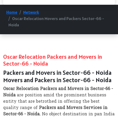
Home
Network
Oscar Relocation Movers and Packers Sector-66 -
Noida
Oscar Relocation Packers and Movers in
Sector-66 - Noida
Packers and Movers in Sector-66 - Noida
Movers and Packers in Sector-66 - Noida
Oscar Relocation Packers and Movers in Sector-66 -
Noida
are position amid the prominent business
entity that are betrothed in offering the best
quality range of
Packers and Movers Services in
Sector-66 - Noida.
No object destination in pan India