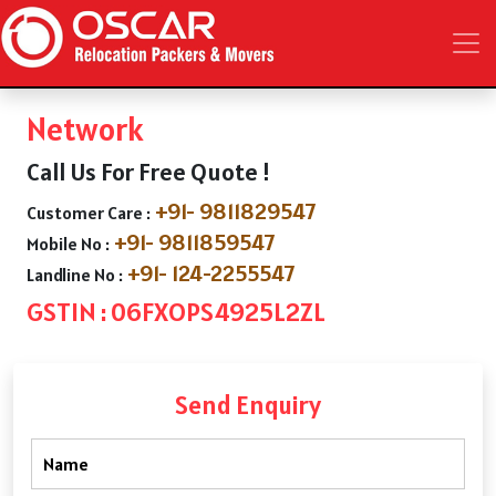
Network
Call Us For Free Quote !
+91- 9811829547
Customer Care :
+91- 9811859547
Mobile No :
+91- 124-2255547
Landline No :
GSTIN : 06FXOPS4925L2ZL
Send Enquiry