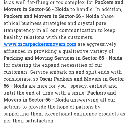
is as well far-flung or too complex for
Packers and
Movers in Sector-66 - Noida
to handle. In addition,
Packers and Movers in Sector-66 - Noida
chase
ethical business strategies and crystal pure
transparency in all our communication to keep
healthy relations with the customers.
www.oscarpackersmovers.com
are aggressively
affianced in providing a qualitative variety of
Packing and Moving Services in Sector-66 - Noida
for catering the expand necessities of our
customers. Service embark on and split ends with
considerate, so
Oscar Packers and Movers in Sector-
66 - Noida
are here for you - speedy, earliest and
until the end of time with a smile.
Packers and
Movers in Sector-66 - Noida
unswerving all our
actions to provide the hope of patrons by
supporting them exceptional eminence products as
per their satisfaction.