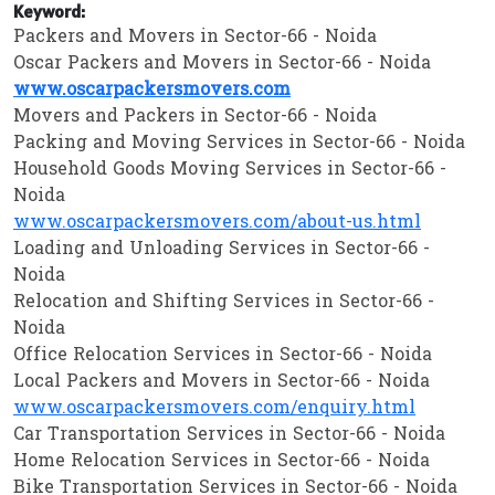
Keyword:
Packers and Movers in Sector-66 - Noida
Oscar Packers and Movers in Sector-66 - Noida
www.oscarpackersmovers.com
Movers and Packers in Sector-66 - Noida
Packing and Moving Services in Sector-66 - Noida
Household Goods Moving Services in Sector-66 -
Noida
www.oscarpackersmovers.com/about-us.html
Loading and Unloading Services in Sector-66 -
Noida
Relocation and Shifting Services in Sector-66 -
Noida
Office Relocation Services in Sector-66 - Noida
Local Packers and Movers in Sector-66 - Noida
www.oscarpackersmovers.com/enquiry.html
Car Transportation Services in Sector-66 - Noida
Home Relocation Services in Sector-66 - Noida
Bike Transportation Services in Sector-66 - Noida