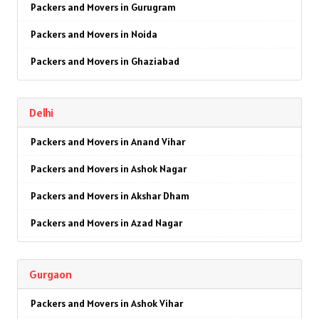
Packers and Movers in Gurugram
Packers and Movers in Noida
Packers and Movers in Ghaziabad
Packers and Movers in Faridabad
Delhi
Packers and Movers in Najafgarh
Packers and Movers in Anand Vihar
Packers and Movers in Hisar
Packers and Movers in Ashok Nagar
Packers and Movers in Rohtak
Packers and Movers in Akshar Dham
Packers and Movers in Bhiwani
Packers and Movers in Azad Nagar
Packers and Movers in Panipat
Packers and Movers in AIIMS
Packers and Movers in Jaipur
Gurgaon
Packers and Movers in Ajmeri Gate
Packers and Movers in Jodhpur
Packers and Movers in Ashok Vihar
Packers and Movers in Badarpur
Packers and Movers in Udaypur