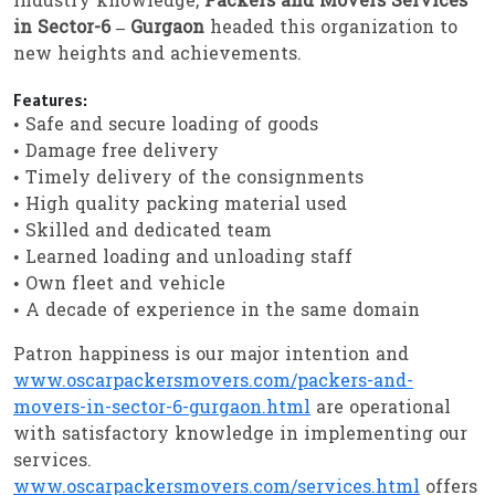
industry knowledge,
Packers and Movers Services
in Sector-6 – Gurgaon
headed this organization to
new heights and achievements.
Features:
• Safe and secure loading of goods
• Damage free delivery
• Timely delivery of the consignments
• High quality packing material used
• Skilled and dedicated team
• Learned loading and unloading staff
• Own fleet and vehicle
• A decade of experience in the same domain
Patron happiness is our major intention and
www.oscarpackersmovers.com/packers-and-
movers-in-sector-6-gurgaon.html
are operational
with satisfactory knowledge in implementing our
services.
www.oscarpackersmovers.com/services.html
offers