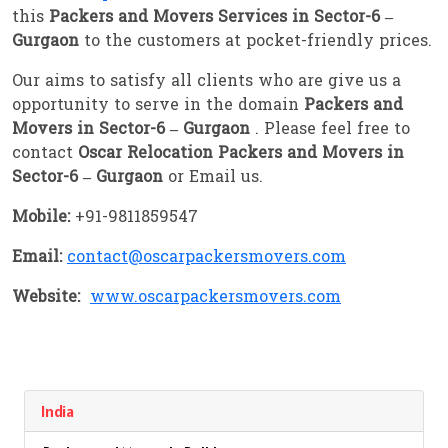
this
Packers and Movers Services in Sector-6 –
Gurgaon
to the customers at pocket-friendly prices.
Our aims to satisfy all clients who are give us a
opportunity to serve in the domain
Packers and
Movers in Sector-6 – Gurgaon
. Please feel free to
contact
Oscar Relocation Packers and Movers in
Sector-6 – Gurgaon
or Email us.
Mobile:
+91-9811859547
Email:
contact@oscarpackersmovers.com
Website:
www.oscarpackersmovers.com
India