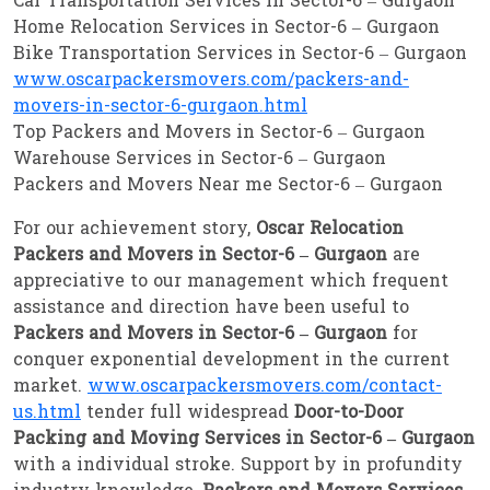
Car Transportation Services in Sector-6 – Gurgaon
Home Relocation Services in Sector-6 – Gurgaon
Bike Transportation Services in Sector-6 – Gurgaon
www.oscarpackersmovers.com/packers-and-
movers-in-sector-6-gurgaon.html
Top Packers and Movers in Sector-6 – Gurgaon
Warehouse Services in Sector-6 – Gurgaon
Packers and Movers Near me Sector-6 – Gurgaon
For our achievement story,
Oscar Relocation
Packers and Movers in Sector-6 – Gurgaon
are
appreciative to our management which frequent
assistance and direction have been useful to
Packers and Movers in Sector-6 – Gurgaon
for
conquer exponential development in the current
market.
www.oscarpackersmovers.com/contact-
us.html
tender full widespread
Door-to-Door
Packing and Moving Services in Sector-6 – Gurgaon
with a individual stroke. Support by in profundity