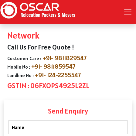
Network
Call Us For Free Quote !
+91- 9811829547
Customer Care :
+91- 9811859547
Mobile No :
+91- 124-2255547
Landline No :
GSTIN : 06FXOPS4925L2ZL
Send Enquiry