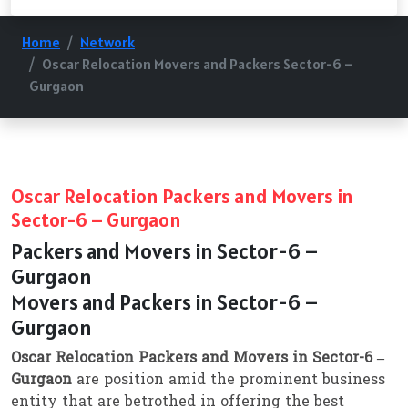
Home
Network
Oscar Relocation Movers and Packers Sector-6 –
Gurgaon
Oscar Relocation Packers and Movers in
Sector-6 – Gurgaon
Packers and Movers in Sector-6 –
Gurgaon
Movers and Packers in Sector-6 –
Gurgaon
Oscar Relocation Packers and Movers in Sector-6 –
Gurgaon
are position amid the prominent business
entity that are betrothed in offering the best