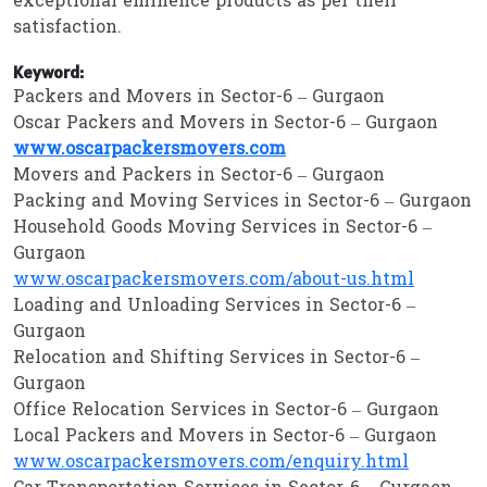
exceptional eminence products as per their
satisfaction.
Keyword:
Packers and Movers in Sector-6 – Gurgaon
Oscar Packers and Movers in Sector-6 – Gurgaon
www.oscarpackersmovers.com
Movers and Packers in Sector-6 – Gurgaon
Packing and Moving Services in Sector-6 – Gurgaon
Household Goods Moving Services in Sector-6 –
Gurgaon
www.oscarpackersmovers.com/about-us.html
Loading and Unloading Services in Sector-6 –
Gurgaon
Relocation and Shifting Services in Sector-6 –
Gurgaon
Office Relocation Services in Sector-6 – Gurgaon
Local Packers and Movers in Sector-6 – Gurgaon
www.oscarpackersmovers.com/enquiry.html