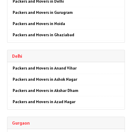
Packers and Movers in Delhi
Packers and Movers in Gurugram
Packers and Movers in Noida
Packers and Movers in Ghaziabad
Packers and Movers in Faridabad
Delhi
Packers and Movers in Najafgarh
Packers and Movers in Anand Vihar
Packers and Movers in Hisar
Packers and Movers in Ashok Nagar
Packers and Movers in Rohtak
Packers and Movers in Akshar Dham
Packers and Movers in Bhiwani
Packers and Movers in Azad Nagar
Packers and Movers in Panipat
Packers and Movers in AIIMS
Packers and Movers in Jaipur
Gurgaon
Packers and Movers in Ajmeri Gate
Packers and Movers in Jodhpur