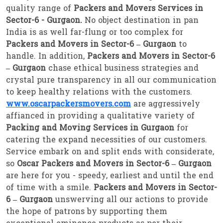
quality range of
Packers and Movers Services in
Sector-6 - Gurgaon.
No object destination in pan
India is as well far-flung or too complex for
Packers and Movers in Sector-6 – Gurgaon
to
handle. In addition,
Packers and Movers in Sector-6
– Gurgaon
chase ethical business strategies and
crystal pure transparency in all our communication
to keep healthy relations with the customers.
www.oscarpackersmovers.com
are aggressively
affianced in providing a qualitative variety of
Packing and Moving Services in Gurgaon
for
catering the expand necessities of our customers.
Service embark on and split ends with considerate,
so
Oscar Packers and Movers in Sector-6 – Gurgaon
are here for you - speedy, earliest and until the end
of time with a smile.
Packers and Movers in Sector-
6 – Gurgaon
unswerving all our actions to provide
the hope of patrons by supporting them