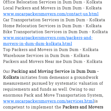
Office Relocation Services in Dum Dum - Kolkata
Local Packers and Movers in Dum Dum - Kolkata
www.oscarpackersmovers.com/contact-us.html
Car Transportation Services in Dum Dum - Kolkata
Home Relocation Services in Dum Dum - Kolkata
Bike Transportation Services in Dum Dum - Kolkata
www.oscarpackersmovers.com/packers-and-
movers-in-dum-dum-kolkata.html
Top Packers and Movers in Dum Dum - Kolkata
Warehouse Services in Dum Dum - Kolkata
Packers and Movers Near me Dum Dum - Kolkata
Our
Packing and Moving Service in Dum Dum -
Kolkata
initiates from demeanor a groundwork
measurement pursued by systematic valuation of
requirements and funds as well. Owing to our
enormous Pack and Move Transportation System,
www.oscarpackersmovers.com/services.html
is
competent to implement the
Packers and Movers