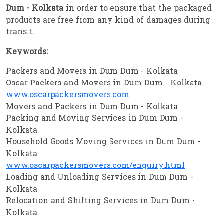
Dum - Kolkata
in order to ensure that the packaged
products are free from any kind of damages during
transit.
Keywords:
Packers and Movers in Dum Dum - Kolkata
Oscar Packers and Movers in Dum Dum - Kolkata
www.oscarpackersmovers.com
Movers and Packers in Dum Dum - Kolkata
Packing and Moving Services in Dum Dum -
Kolkata
Household Goods Moving Services in Dum Dum -
Kolkata
www.oscarpackersmovers.com/enquiry.html
Loading and Unloading Services in Dum Dum -
Kolkata
Relocation and Shifting Services in Dum Dum -
Kolkata