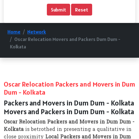
Home
Network
Oscar Relocation Movers and Packers Dum Dum -
Kolkata
Oscar Relocation Packers and Movers in Dum
Dum - Kolkata
Packers and Movers in Dum Dum - Kolkata
Movers and Packers in Dum Dum - Kolkata
Oscar Relocation Packers and Movers in Dum Dum -
Kolkata
is betrothed in presenting a qualitative in
close proximity
Local Packers and Movers in Dum