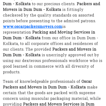
Dum - Kolkata
to our precious clients.
Packers and
Movers in Dum Dum - Kolkata
is fittingly
checkered by the quality standards on assorted
points before presenting to the admired patrons.
www.oscarpackersmovers.com
is
representation
Packing and Moving Services in
Dum Dum - Kolkata
from our office in Dum Dum -
Kolkata, to all corporate offices and residences of
our clients. The provided
Packers and Movers in
Dum Dum - Kolkata
is unerringly approved out by
using our dexterous professionals workforce who is
good learned in commerce with all diversity of
products.
Team of knowledgeable professionals of
Oscar
Packers and Movers in Dum Dum - Kolkata
make
certain that the goods are packed with supreme
concern using muscular packaging material, while
providing
Packers and Movers Services in Dum