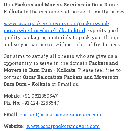
this
Packers and Movers Services in Dum Dum -
Kolkata
to the customers at pocket-friendly prices.
www.oscarpackersmovers.com/packers-and-
movers-in-dum-dum-kolkata.html
exploits good
quality packaging materials to pack your things
and so you can move without a bit of fretfulness.
Our aims to satisfy all clients who are give us a
opportunity to serve in the domain
Packers and
Movers in Dum Dum - Kolkata
. Please feel free to
contact
Oscar Relocation Packers and Movers in
Dum Dum - Kolkata
or Email us.
Mobile:
+91-9811859547
Ph. No:
+91-124-2255547
Email:
contact@oscarpackersmovers.com
Website:
www.oscarpackersmovers.com