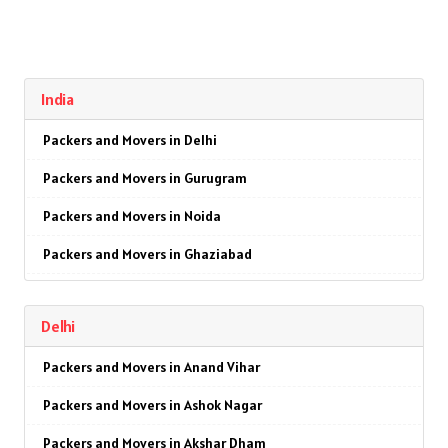
India
Packers and Movers in Delhi
Packers and Movers in Gurugram
Packers and Movers in Noida
Packers and Movers in Ghaziabad
Packers and Movers in Faridabad
Delhi
Packers and Movers in Najafgarh
Packers and Movers in Anand Vihar
Packers and Movers in Hisar
Packers and Movers in Ashok Nagar
Packers and Movers in Rohtak
Packers and Movers in Akshar Dham
Packers and Movers in Bhiwani