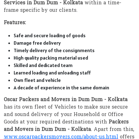
Services in Dum Dum - Kolkata
within a time-
frame specific by our clients.
Features:
Safe and secure loading of goods
Damage free delivery
Timely delivery of the consignments
High quality packing material used
Skilled and dedicated team
Learned loading and unloading staff
Own fleet and vehicle
A decade of experience in the same domain
Oscar Packers and Movers in Dum Dum - Kolkata
has its own fleet of Vehicles to make sure secure
and sound delivery of your Household or Office
Goods at your required destinations with
Packers
and Movers in Dum Dum - Kolkata
. Apart from this,
www.oscarpackersmovers.com/about-us.html
offers