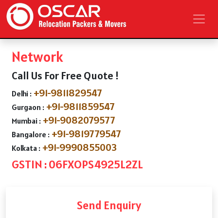
Network
Call Us For Free Quote !
+91-9811829547
Delhi :
+91-9811859547
Gurgaon :
+91-9082079577
Mumbai :
+91-9819779547
Bangalore :
+91-9990855003
Kolkata :
GSTIN : 06FXOPS4925L2ZL
Send Enquiry