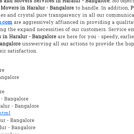
s and Movers Services in Haralur - Bangalore.
No object
 Movers in Haralur - Bangalore
to handle. In addition,
P
gies and crystal pure transparency in all our communica
s.com
are aggressively affianced in providing a qualita
ing the expand necessities of our customers. Service e
 in Haralur - Bangalore
are here for you - speedy, earli
Bangalore
unswerving all our actions to provide the ho
ir satisfaction.
re
angalore
re
 - Bangalore
alur - Bangalore
html
ur - Bangalore
lur - Bangalore