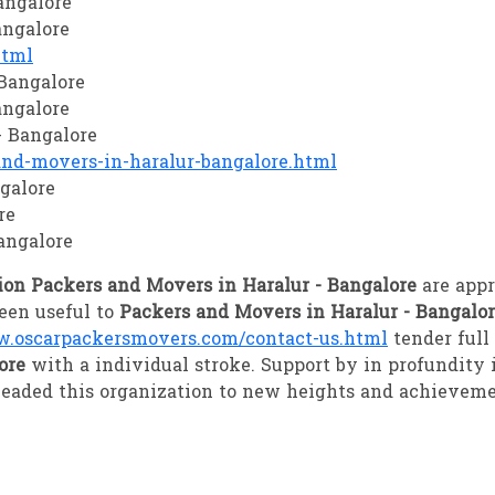
angalore
angalore
html
 Bangalore
angalore
- Bangalore
d-movers-in-haralur-bangalore.html
galore
re
angalore
ion Packers and Movers in Haralur - Bangalore
are app
een useful to
Packers and Movers in Haralur - Bangalo
.oscarpackersmovers.com/contact-us.html
tender ful
lore
with a individual stroke. Support by in profundit
eaded this organization to new heights and achieveme