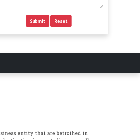
siness entity that are betrothed in