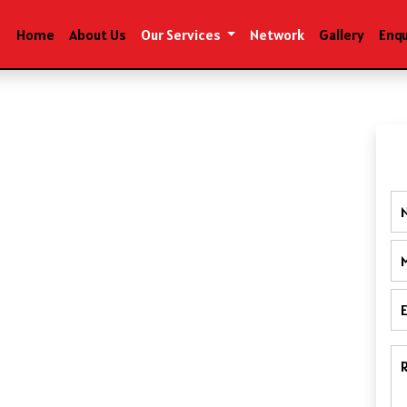
Home
About Us
Our Services
Network
Gallery
Enqu