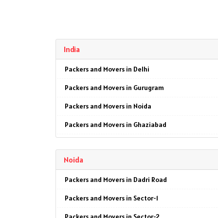
India
Packers and Movers in Delhi
Packers and Movers in Gurugram
Packers and Movers in Noida
Packers and Movers in Ghaziabad
Packers and Movers in Faridabad
Noida
Packers and Movers in Najafgarh
Packers and Movers in Dadri Road
Packers and Movers in Hisar
Packers and Movers in Sector-1
Packers and Movers in Rohtak
Packers and Movers in Sector-2
Packers and Movers in Bhiwani