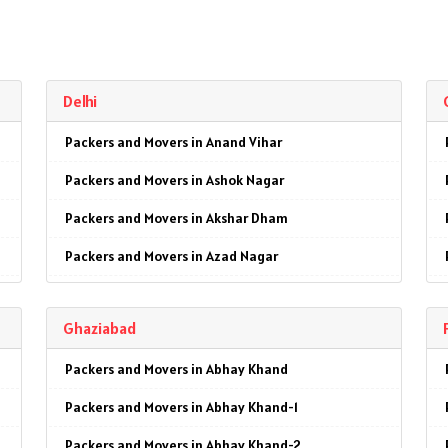
Delhi
Packers and Movers in Anand Vihar
Packers and Movers in Ashok Nagar
Packers and Movers in Akshar Dham
Packers and Movers in Azad Nagar
Packers and Movers in AIIMS
Ghaziabad
Packers and Movers in Ajmeri Gate
Packers and Movers in Abhay Khand
Packers and Movers in Badarpur
Packers and Movers in Abhay Khand-1
Packers and Movers in Barakhamba Road
Packers and Movers in Abhay Khand-2
Packers and Movers in Bijwasan