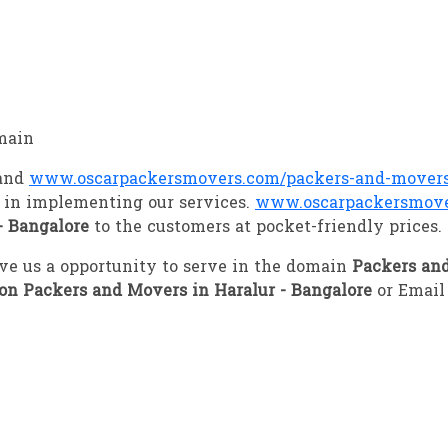
main
 and
www.oscarpackersmovers.com/packers-and-movers-
 in implementing our services.
www.oscarpackersmove
- Bangalore
to the customers at pocket-friendly prices.
give us a opportunity to serve in the domain
Packers and
ion Packers and Movers in Haralur - Bangalore
or Email