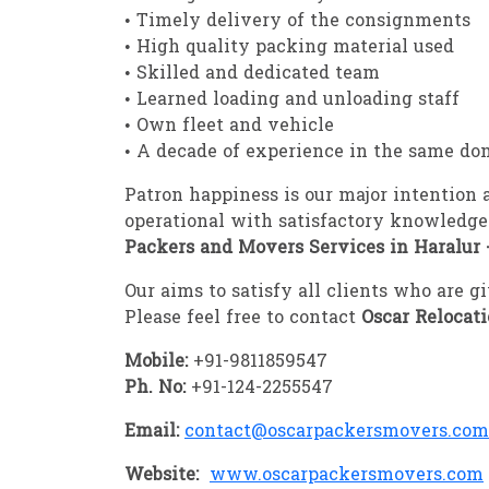
• Timely delivery of the consignments
• High quality packing material used
• Skilled and dedicated team
• Learned loading and unloading staff
• Own fleet and vehicle
• A decade of experience in the same do
Patron happiness is our major intention
operational with satisfactory knowledge
Packers and Movers Services in Haralur 
Our aims to satisfy all clients who are 
Please feel free to contact
Oscar Relocat
Mobile:
+91-9811859547
Ph. No:
+91-124-2255547
Email:
contact@oscarpackersmovers.com
Website:
www.oscarpackersmovers.com