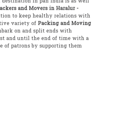
 destination in pan India is as well
ackers and Movers in Haralur -
tion to keep healthy relations with
tive variety of
Packing and Moving
mbark on and split ends with
est and until the end of time with a
pe of patrons by supporting them