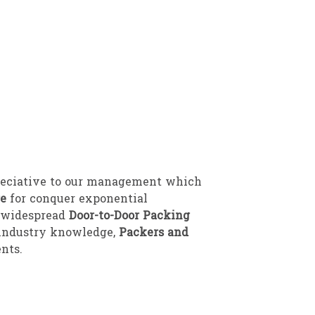
reciative to our management which
re
for conquer exponential
l widespread
Door-to-Door Packing
y industry knowledge,
Packers and
nts.