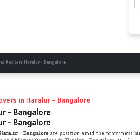
nd Packers Haralur - Bangalore
vers in Haralur - Bangalore
ur - Bangalore
ur - Bangalore
Haralur - Bangalore
are position amid the prominent bu