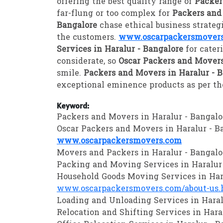
offering the best quality range of
Packer
far-flung or too complex for
Packers and
Bangalore
chase ethical business strate
the customers.
www.oscarpackersmover
Services in Haralur - Bangalore
for cater
considerate, so
Oscar Packers and Movers
smile.
Packers and Movers in Haralur - 
exceptional eminence products as per the
Keyword:
Packers and Movers in Haralur - Bangalo
Oscar Packers and Movers in Haralur - B
www.oscarpackersmovers.com
Movers and Packers in Haralur - Bangalo
Packing and Moving Services in Haralur
Household Goods Moving Services in Har
www.oscarpackersmovers.com/about-us.
Loading and Unloading Services in Haral
Relocation and Shifting Services in Hara