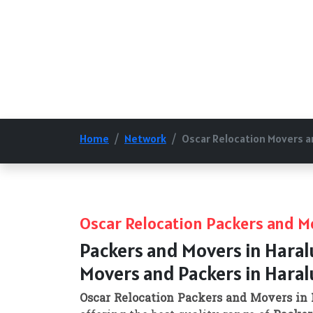
Home
Network
Oscar Relocation Movers a
Oscar Relocation Packers and Mo
Packers and Movers in Haral
Movers and Packers in Haral
Oscar Relocation Packers and Movers in 