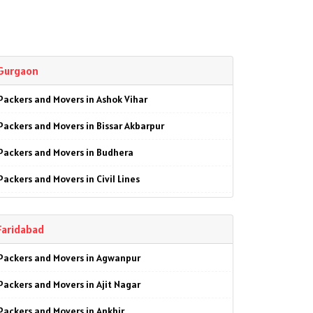
Gurgaon
Packers and Movers in Ashok Vihar
Packers and Movers in Bissar Akbarpur
Packers and Movers in Budhera
Packers and Movers in Civil Lines
Packers and Movers in Farrukhnagar
Faridabad
Packers and Movers in Garhi Harsaru
Packers and Movers in Agwanpur
Packers and Movers in Gwal Pahari
Packers and Movers in Ajit Nagar
Packers and Movers in Kankrola
Packers and Movers in Ankhir
Packers and Movers in MG Road