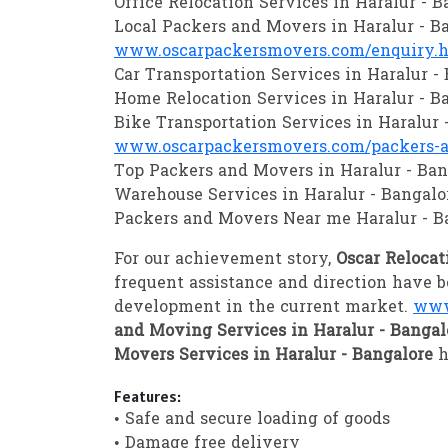
Office Relocation Services in Haralur - B
Local Packers and Movers in Haralur - B
www.oscarpackersmovers.com/enquiry.
Car Transportation Services in Haralur -
Home Relocation Services in Haralur - B
Bike Transportation Services in Haralur 
www.oscarpackersmovers.com/packers-an
Top Packers and Movers in Haralur - Ban
Warehouse Services in Haralur - Bangalo
Packers and Movers Near me Haralur - B
For our achievement story,
Oscar Relocat
frequent assistance and direction have b
development in the current market.
www
and Moving Services in Haralur - Banga
Movers Services in Haralur - Bangalore
h
Features:
• Safe and secure loading of goods
• Damage free delivery