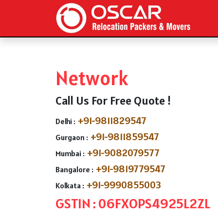
Network
Call Us For Free Quote !
+91-9811829547
Delhi :
+91-9811859547
Gurgaon :
+91-9082079577
Mumbai :
+91-9819779547
Bangalore :
+91-9990855003
Kolkata :
GSTIN : 06FXOPS4925L2ZL