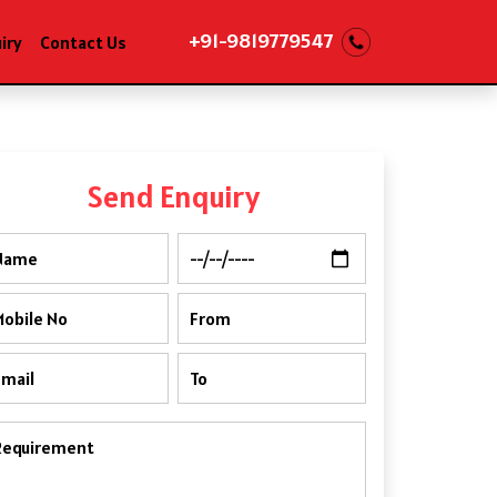
+91-9819779547
iry
Contact Us
Send Enquiry