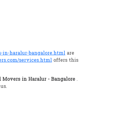
in-haralur-bangalore.html
are
rs.com/services.html
offers this
 Movers in Haralur - Bangalore
.
 us.