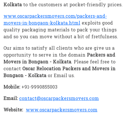
Kolkata
to the customers at pocket-friendly prices.
www.oscarpackersmovers.com/packers-and-
movers-in-bongaon-kolkata.html
exploits good
quality packaging materials to pack your things
and so you can move without a bit of fretfulness.
Our aims to satisfy all clients who are give us a
opportunity to serve in the domain
Packers and
Movers in Bongaon - Kolkata
. Please feel free to
contact
Oscar Relocation Packers and Movers in
Bongaon - Kolkata
or Email us.
Mobile:
+91-9990855003
Email:
contact@oscarpackersmovers.com
Website:
www.oscarpackersmovers.com