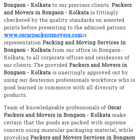
Bongaon - Kolkata
to our precious clients.
Packers
and Movers in Bongaon - Kolkata
is fittingly
checkered by the quality standards on assorted
points before presenting to the admired patrons.
www.oscarpackersmovers.com
is
representation
Packing and Moving Services in
Bongaon - Kolkata
from our office in Bongaon -
Kolkata, to all corporate offices and residences of
our clients. The provided
Packers and Movers in
Bongaon - Kolkata
is unerringly approved out by
using our dexterous professionals workforce who is
good learned in commerce with all diversity of
products.
Team of knowledgeable professionals of
Oscar
Packers and Movers in Bongaon - Kolkata
make
certain that the goods are packed with supreme
concern using muscular packaging material, while
providing
Packers and Movers Services in Bongaon