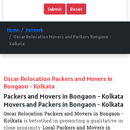
Home
Network
Oscar Relocation Movers and Packers Bongaon -
Kolkata
Oscar Relocation Packers and Movers in
Bongaon - Kolkata
Packers and Movers in Bongaon - Kolkata
Movers and Packers in Bongaon - Kolkata
Oscar Relocation Packers and Movers in Bongaon -
Kolkata
is betrothed in presenting a qualitative in
close proximity
Local Packers and Movers in