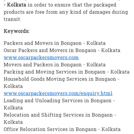
- Kolkata
in order to ensure that the packaged
products are free from any kind of damages during
transit.
Keywords:
Packers and Movers in Bongaon - Kolkata
Oscar Packers and Movers in Bongaon - Kolkata
www.oscarpackersmovers.com
Movers and Packers in Bongaon - Kolkata
Packing and Moving Services in Bongaon - Kolkata
Household Goods Moving Services in Bongaon -
Kolkata
www.oscarpackersmovers.com/enquiry.html
Loading and Unloading Services in Bongaon -
Kolkata
Relocation and Shifting Services in Bongaon -
Kolkata
Office Relocation Services in Bongaon - Kolkata