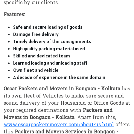
specific by our clients.
Features:
Safe and secure loading of goods
Damage free delivery
Timely delivery of the consignments
High quality packing material used
Skilled and dedicated team
Learned loading and unloading staff
Own fleet and vehicle
A decade of experience in the same domain
Oscar Packers and Movers in Bongaon - Kolkata
has
its own fleet of Vehicles to make sure secure and
sound delivery of your Household or Office Goods at
your required destinations with
Packers and
Movers in Bongaon - Kolkata
. Apart from this,
www.oscarpackersmovers.com/about-us.html
offers
this
Packers and Movers Services in Bongaon -