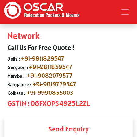
Network
Call Us For Free Quote !
+91-9811829547
Delhi :
+91-9811859547
Gurgaon :
+91-9082079577
Mumbai :
+91-9819779547
Bangalore :
+91-9990855003
Kolkata :
GSTIN : 06FXOPS4925L2ZL
Send Enquiry