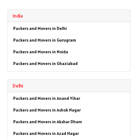
India
Packers and Movers in Delhi
Packers and Movers in Gurugram
Packers and Movers in Noida
Packers and Movers in Ghaziabad
Packers and Movers in Faridabad
Delhi
Packers and Movers in Najafgarh
Packers and Movers in Anand Vihar
Packers and Movers in Hisar
Packers and Movers in Ashok Nagar
Packers and Movers in Rohtak
Packers and Movers in Akshar Dham
Packers and Movers in Bhiwani
Packers and Movers in Azad Nagar
Packers and Movers in Panipat