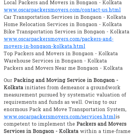
Local Packers and Movers in Bongaon - Kolkata
www.oscarpackersmovers.com/contact-us.html
Car Transportation Services in Bongaon - Kolkata
Home Relocation Services in Bongaon - Kolkata
Bike Transportation Services in Bongaon - Kolkata
www.oscarpackersmovers.com/packers-and-
movers-in-bongaon-kolkata.html
Top Packers and Movers in Bongaon - Kolkata
Warehouse Services in Bongaon - Kolkata
Packers and Movers Near me Bongaon - Kolkata
Our
Packing and Moving Service in Bongaon -
Kolkata
initiates from demeanor a groundwork
measurement pursued by systematic valuation of
requirements and funds as well. Owing to our
enormous Pack and Move Transportation System,
www.oscarpackersmovers.com/services.html
is
competent to implement the
Packers and Movers
Services in Bongaon - Kolkata
within a time-frame