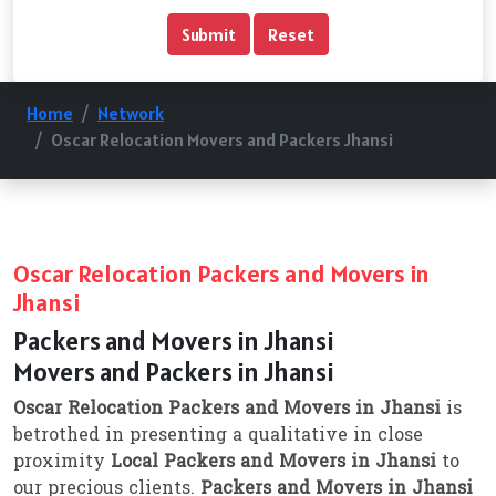
Home
Network
Oscar Relocation Movers and Packers Jhansi
Oscar Relocation Packers and Movers in
Jhansi
Packers and Movers in Jhansi
Movers and Packers in Jhansi
Oscar Relocation Packers and Movers in Jhansi
is
betrothed in presenting a qualitative in close
proximity
Local Packers and Movers in Jhansi
to
our precious clients.
Packers and Movers in Jhansi