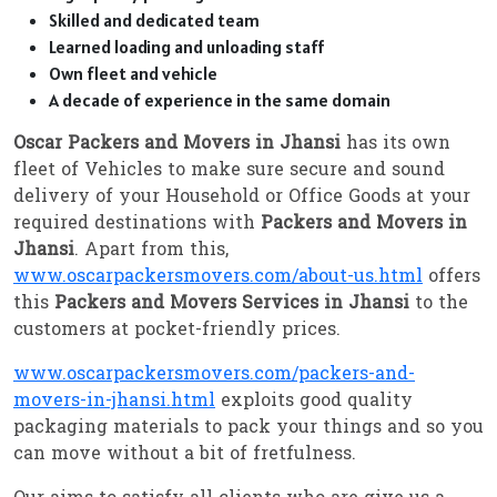
Skilled and dedicated team
Learned loading and unloading staff
Own fleet and vehicle
A decade of experience in the same domain
Oscar Packers and Movers in Jhansi
has its own
fleet of Vehicles to make sure secure and sound
delivery of your Household or Office Goods at your
required destinations with
Packers and Movers in
Jhansi
. Apart from this,
www.oscarpackersmovers.com/about-us.html
offers
this
Packers and Movers Services in Jhansi
to the
customers at pocket-friendly prices.
www.oscarpackersmovers.com/packers-and-
movers-in-jhansi.html
exploits good quality
packaging materials to pack your things and so you
can move without a bit of fretfulness.