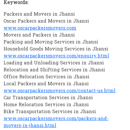
Keywords:
Packers and Movers in Jhansi
Oscar Packers and Movers in Jhansi
www.oscarpackersmovers.com
Movers and Packers in Jhansi
Packing and Moving Services in Jhansi
Household Goods Moving Services in Jhansi
www.oscarpackersmovers.com/enquiry.html
Loading and Unloading Services in Jhansi
Relocation and Shifting Services in Jhansi
Office Relocation Services in Jhansi
Local Packers and Movers in Jhansi
www.oscarpackersmovers.com/contact-us.html
Car Transportation Services in Jhansi
Home Relocation Services in Jhansi
Bike Transportation Services in Jhansi
www.oscarpackersmovers.com/packers-and-
movers-in-jhansi.html