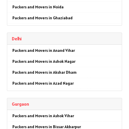
Packers and Movers in Noida
Packers and Movers in Ghaziabad
Packers and Movers in Faridabad
Delhi
Packers and Movers in Najafgarh
Packers and Movers in Anand Vihar
Packers and Movers in Hisar
Packers and Movers in Ashok Nagar
Packers and Movers in Rohtak
Packers and Movers in Akshar Dham
Packers and Movers in Bhiwani
Packers and Movers in Azad Nagar
Packers and Movers in Panipat
Packers and Movers in AIIMS
Packers and Movers in Jaipur
Gurgaon
Packers and Movers in Ajmeri Gate
Packers and Movers in Jodhpur
Packers and Movers in Ashok Vihar
Packers and Movers in Badarpur
Packers and Movers in Udaypur
Packers and Movers in Bissar Akbarpur
Packers and Movers in Barakhamba Road
Packers and Movers in Sri Ganganagar