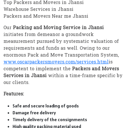
Top Packers and Movers in Jhansi
Warehouse Services in Jhansi
Packers and Movers Near me Jhansi
Our
Packing and Moving Service in Jhansi
initiates from demeanor a groundwork
measurement pursued by systematic valuation of
requirements and funds as well. Owing to our
enormous Pack and Move Transportation System,
www.oscarpackersmovers.com/services.html
is
competent to implement the
Packers and Movers
Services in Jhansi
within a time-frame specific by
our clients.
Features:
Safe and secure loading of goods
Damage free delivery
Timely delivery of the consignments
High quality packing material used