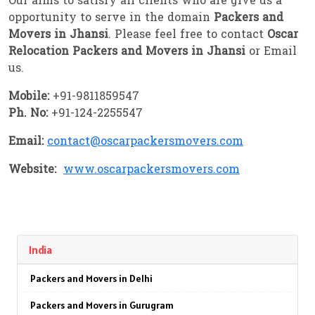
Our aims to satisfy all clients who are give us a
opportunity to serve in the domain
Packers and
Movers in Jhansi
. Please feel free to contact
Oscar
Relocation Packers and Movers in Jhansi
or Email
us.
Mobile:
+91-9811859547
Ph. No:
+91-124-2255547
Email:
contact@oscarpackersmovers.com
Website:
www.oscarpackersmovers.com
India
Packers and Movers in Delhi
Packers and Movers in Gurugram