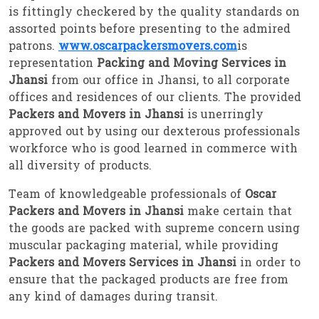
is fittingly checkered by the quality standards on
assorted points before presenting to the admired
patrons.
www.oscarpackersmovers.com
is
representation
Packing and Moving Services in
Jhansi
from our office in Jhansi, to all corporate
offices and residences of our clients. The provided
Packers and Movers in Jhansi
is unerringly
approved out by using our dexterous professionals
workforce who is good learned in commerce with
all diversity of products.
Team of knowledgeable professionals of
Oscar
Packers and Movers in Jhansi
make certain that
the goods are packed with supreme concern using
muscular packaging material, while providing
Packers and Movers Services in Jhansi
in order to
ensure that the packaged products are free from
any kind of damages during transit.