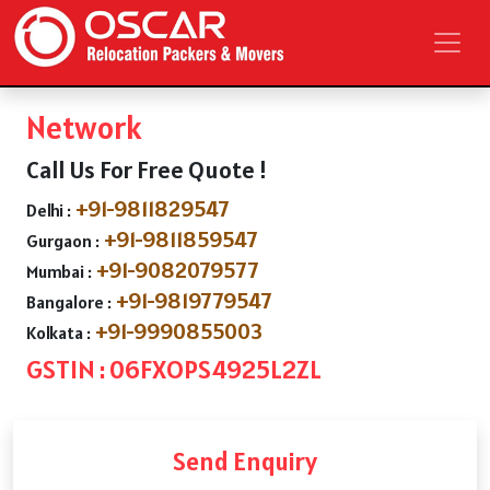
Network
Call Us For Free Quote !
+91-9811829547
Delhi :
+91-9811859547
Gurgaon :
+91-9082079577
Mumbai :
+91-9819779547
Bangalore :
+91-9990855003
Kolkata :
GSTIN : 06FXOPS4925L2ZL
Send Enquiry